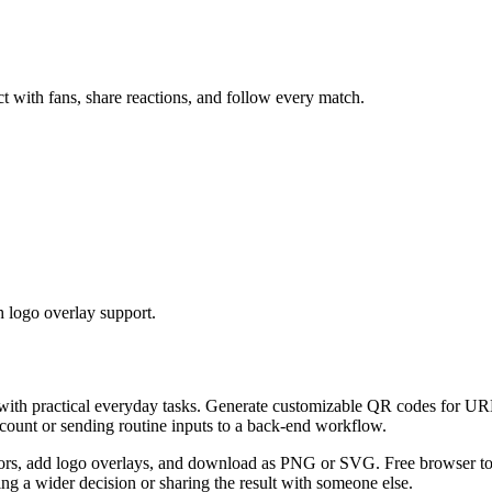
t with fans, share reactions, and follow every match.
 logo overlay support.
 with practical everyday tasks. Generate customizable QR codes for URL
ccount or sending routine inputs to a back-end workflow.
s, add logo overlays, and download as PNG or SVG. Free browser tool.
g a wider decision or sharing the result with someone else.