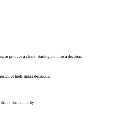
s, or produce a clearer starting point for a decision.
health, or high-stakes decisions.
than a final authority.