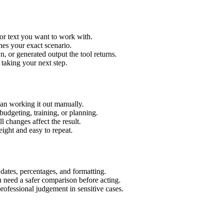
or text you want to work with.
hes your exact scenario.
 or generated output the tool returns.
 taking your next step.
an working it out manually.
budgeting, training, or planning.
l changes affect the result.
ight and easy to repeat.
 dates, percentages, and formatting.
u need a safer comparison before acting.
 professional judgement in sensitive cases.