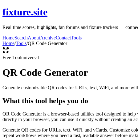
fixture.site
Real-time scores, highlights, fan forums and fixture trackers — connec
Home
Search
About
Archive
Contact
Tools
Home
/
Tools
/
QR Code Generator
Free Tool
universal
QR Code Generator
Generate customizable QR codes for URLs, text, WiFi, and more with
What this tool helps you do
QR Code Generator is a browser-based utilities tool designed to help
directly in your browser, you can use it quickly without creating an a
Generate QR codes for URLs, text, WiFi, and vCards. Customize color
repeat workflows where you need a fast, readable answer before makin