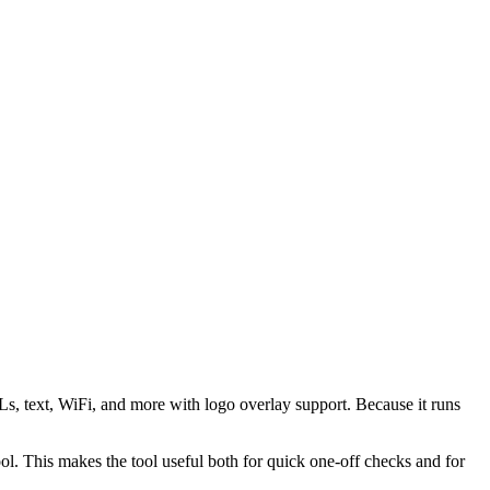
s, text, WiFi, and more with logo overlay support. Because it runs
 This makes the tool useful both for quick one-off checks and for