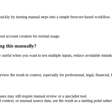
uickly by turning manual steps into a simple browser-based workflow.
out account creation for normal usage.
ng this manually?
ly useful when you want to test multiple inputs, reduce avoidable mistake
eview the result in context, especially for professional, legal, financial, 
es may still require manual review or a specialist tool.
context, or unusual source data, use the result as a starting point rather 