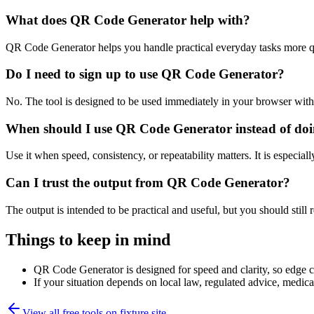
What does QR Code Generator help with?
QR Code Generator helps you handle practical everyday tasks more q
Do I need to sign up to use QR Code Generator?
No. The tool is designed to be used immediately in your browser with
When should I use QR Code Generator instead of doi
Use it when speed, consistency, or repeatability matters. It is especial
Can I trust the output from QR Code Generator?
The output is intended to be practical and useful, but you should still r
Things to keep in mind
QR Code Generator is designed for speed and clarity, so edge cas
If your situation depends on local law, regulated advice, medical 
View all free tools on
fixture.site