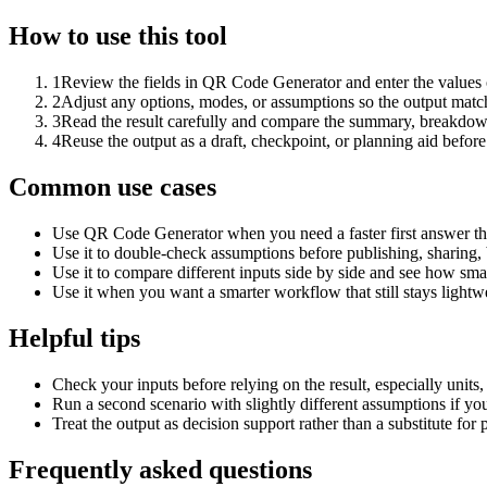
How to use this tool
1
Review the fields in QR Code Generator and enter the values 
2
Adjust any options, modes, or assumptions so the output matc
3
Read the result carefully and compare the summary, breakdown,
4
Reuse the output as a draft, checkpoint, or planning aid before
Common use cases
Use QR Code Generator when you need a faster first answer th
Use it to double-check assumptions before publishing, sharing, 
Use it to compare different inputs side by side and see how smal
Use it when you want a smarter workflow that still stays lightwe
Helpful tips
Check your inputs before relying on the result, especially units,
Run a second scenario with slightly different assumptions if yo
Treat the output as decision support rather than a substitute for
Frequently asked questions