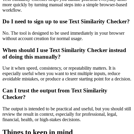
more quickly by turning manual steps into a simple browser-based
workflow.
Do I need to sign up to use Text Similarity Checker?
No. The tool is designed to be used immediately in your browser
without account creation for normal usage.
When should I use Text Similarity Checker instead
of doing this manually?
Use it when speed, consistency, or repeatability matters. It is
especially useful when you want to test multiple inputs, reduce
avoidable mistakes, or produce a clearer starting point for a decision.
Can I trust the output from Text Similarity
Checker?
The output is intended to be practical and useful, but you should still
review the result in context, especially for professional, legal,
financial, health, or high-stakes decisions.
Things to keep in mind