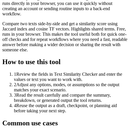
runs directly in your browser, you can use it quickly without
creating an account or sending routine inputs to a back-end
workflow.
Compare two texts side-by-side and get a similarity score using
Jaccard index and cosine TF vectors. Highlights shared terms. Free,
runs in your browser. This makes the tool useful both for quick one-
off checks and for repeat workflows where you need a fast, readable
answer before making a wider decision or sharing the result with
someone else.
How to use this tool
1
Review the fields in Text Similarity Checker and enter the
values or text you want to work with.
2
Adjust any options, modes, or assumptions so the output
matches your exact scenario.
3
Read the result carefully and compare the summary,
breakdown, or generated output the tool returns.
4
Reuse the output as a draft, checkpoint, or planning aid
before taking your next step.
Common use cases