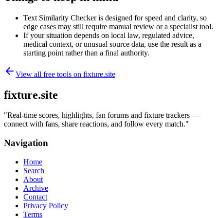
Text Similarity Checker is designed for speed and clarity, so
edge cases may still require manual review or a specialist tool.
If your situation depends on local law, regulated advice,
medical context, or unusual source data, use the result as a
starting point rather than a final authority.
View all free tools on
fixture.site
fixture.site
"
Real-time scores, highlights, fan forums and fixture trackers —
connect with fans, share reactions, and follow every match.
"
Navigation
Home
Search
About
Archive
Contact
Privacy Policy
Terms