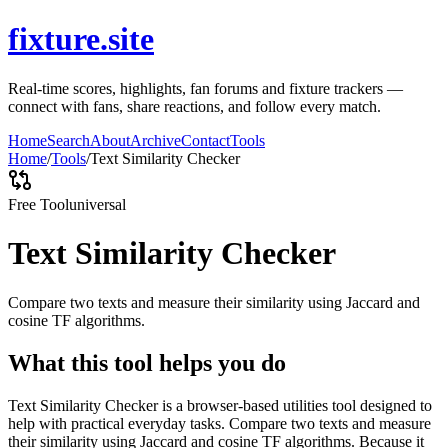
fixture.site
Real-time scores, highlights, fan forums and fixture trackers —
connect with fans, share reactions, and follow every match.
Home
Search
About
Archive
Contact
Tools
Home
/
Tools
/
Text Similarity Checker
Free Tool
universal
Text Similarity Checker
Compare two texts and measure their similarity using Jaccard and
cosine TF algorithms.
What this tool helps you do
Text Similarity Checker is a browser-based utilities tool designed to
help with practical everyday tasks. Compare two texts and measure
their similarity using Jaccard and cosine TF algorithms. Because it