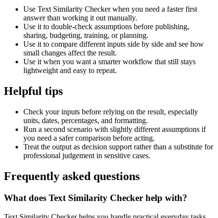
Use Text Similarity Checker when you need a faster first
answer than working it out manually.
Use it to double-check assumptions before publishing,
sharing, budgeting, training, or planning.
Use it to compare different inputs side by side and see how
small changes affect the result.
Use it when you want a smarter workflow that still stays
lightweight and easy to repeat.
Helpful tips
Check your inputs before relying on the result, especially
units, dates, percentages, and formatting.
Run a second scenario with slightly different assumptions if
you need a safer comparison before acting.
Treat the output as decision support rather than a substitute for
professional judgement in sensitive cases.
Frequently asked questions
What does Text Similarity Checker help with?
Text Similarity Checker helps you handle practical everyday tasks